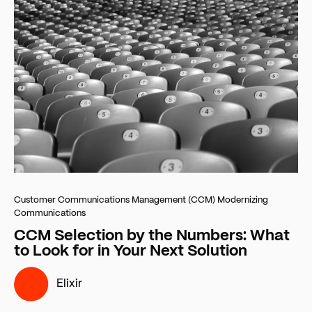
Customer Communications Management (CCM)
Modernizing
Communications
CCM Selection by the Numbers: What
to Look for in Your Next Solution
Elixir