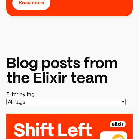
Read more
Blog posts from
the Elixir team
Filter by tag: