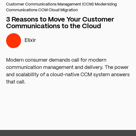
Customer Communications Management (CCM)
Modernizing
Communications
CCM Cloud Migration
3 Reasons to Move Your Customer
Communications to the Cloud
Elixir
Modern consumer demands call for modern
communication management and delivery. The power
and scalability of a cloud-native CCM system answers
that call.