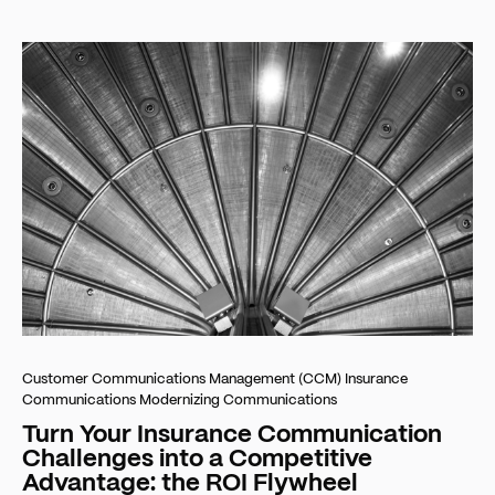
Customer Communications Management (CCM)
Insurance
Communications
Modernizing Communications
Turn Your Insurance Communication
Challenges into a Competitive
Advantage: the ROI Flywheel