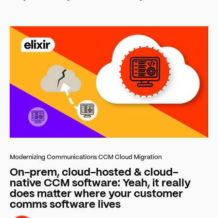
Modernizing Communications
CCM Cloud Migration
On-prem, cloud-hosted & cloud-
native CCM software: Yeah, it really
does matter where your customer
comms software lives