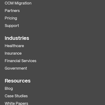
CCM Migration
Partners
Pricing
Support
Industries
Healthcare
Insurance
Financial Services
Government
Resources
Blog
Case Studies
White Papers