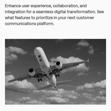
Enhance user experience, collaboration, and
integration for a seamless digital transformation. See
what features to prioritize in your next customer
communications platform.