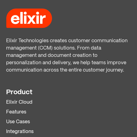
Elixir Technologies creates customer communication
management (CCM) solutions. From data
management and document creation to
personalization and delivery, we help teams improve
communication across the entire customer journey.
Product
Elixir Cloud
Features
Use Cases
Integrations