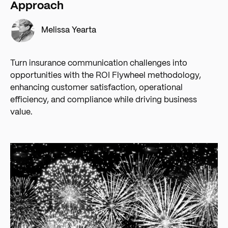
Approach
Melissa Yearta
Turn insurance communication challenges into
opportunities with the ROI Flywheel methodology,
enhancing customer satisfaction, operational
efficiency, and compliance while driving business
value.