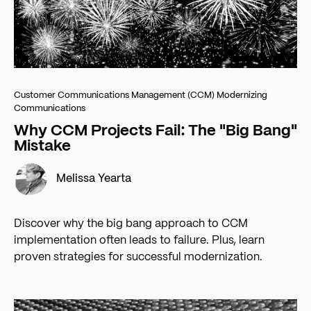
Customer Communications Management (CCM)
Modernizing
Communications
Why CCM Projects Fail: The "Big Bang"
Mistake
Melissa Yearta
Discover why the big bang approach to CCM
implementation often leads to failure. Plus, learn
proven strategies for successful modernization.