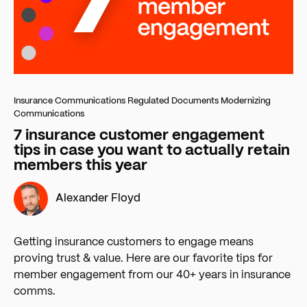
Insurance Communications
Regulated Documents
Modernizing
Communications
7 insurance customer engagement
tips in case you want to actually retain
members this year
Alexander Floyd
Getting insurance customers to engage means
proving trust & value. Here are our favorite tips for
member engagement from our 40+ years in insurance
comms.