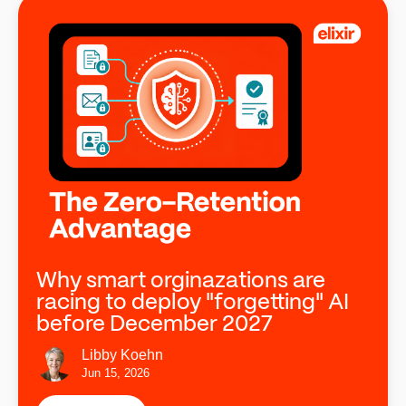
Why smart orginazations are
racing to deploy "forgetting" AI
before December 2027
Libby Koehn
Jun 15, 2026