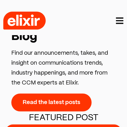
Open
CCM INSIGHTS, TRENDS & COMMENTARY
Blog
Find our announcements, takes, and
insight on communications trends,
industry happenings, and more from
the CCM experts at Elixir.
Read the latest posts
FEATURED POST