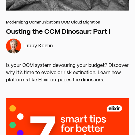
Modernizing Communications
CCM Cloud Migration
Ousting the CCM Dinosaur: Part I
Libby Koehn
Is your CCM system devouring your budget? Discover
why it’s time to evolve or risk extinction. Learn how
platforms like Elixir outpaces the dinosaurs.