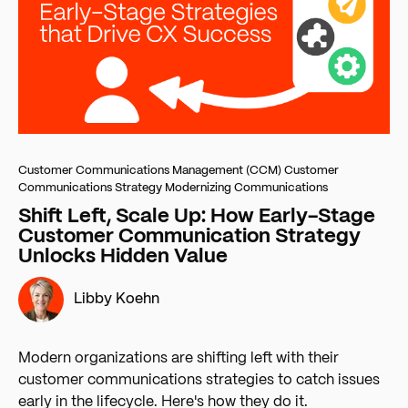
Customer Communications Management (CCM)
Customer
Communications Strategy
Modernizing Communications
Shift Left, Scale Up: How Early-Stage
Customer Communication Strategy
Unlocks Hidden Value
Libby Koehn
Modern organizations are shifting left with their
customer communications strategies to catch issues
early in the lifecycle. Here's how they do it.