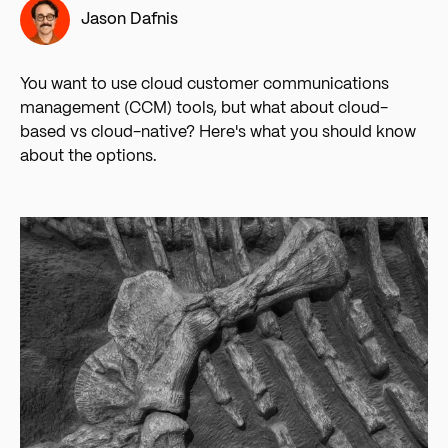
Jason Dafnis
You want to use cloud customer communications
management (CCM) tools, but what about cloud-
based vs cloud-native? Here's what you should know
about the options.