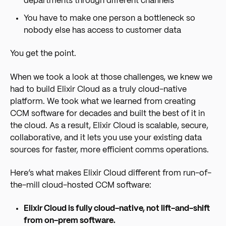
departments through different channels
You have to make one person a bottleneck so
nobody else has access to customer data
You get the point.
When we took a look at those challenges, we knew we
had to build Elixir Cloud as a truly cloud-native
platform. We took what we learned from creating
CCM software for decades and built the best of it in
the cloud. As a result, Elixir Cloud is scalable, secure,
collaborative, and it lets you use your existing data
sources for faster, more efficient comms operations.
Here’s what makes Elixir Cloud different from run-of-
the-mill cloud-hosted CCM software:
Elixir Cloud is fully cloud-native, not lift-and-shift
from on-prem software.