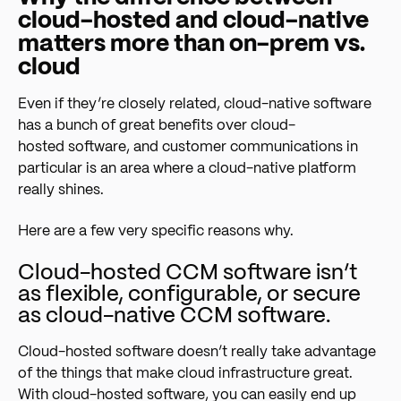
cloud-hosted and cloud-native
matters more than on-prem vs.
cloud
Even if they’re closely related, cloud-native software
has a bunch of great benefits over cloud-
hosted software, and customer communications in
particular is an area where a cloud-native platform
really shines.
Here are a few very specific reasons why.
Cloud-hosted CCM software isn’t
as flexible, configurable, or secure
as cloud-native CCM software.
Cloud-hosted software doesn’t really take advantage
of the things that make cloud infrastructure great.
With cloud-hosted software, you can easily end up