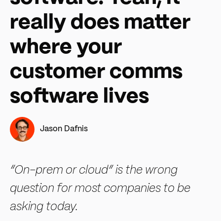
really does matter
where your
customer comms
software lives
Jason Dafnis
“On-prem or cloud” is the wrong
question for most companies to be
asking today.