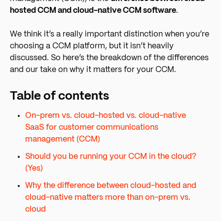
hosted CCM and cloud-native CCM software
.
We think it’s a really important distinction when you’re
choosing a CCM platform, but it isn’t heavily
discussed. So here’s the breakdown of the differences
and our take on why it matters for your CCM.
Table of contents
On-prem vs. cloud-hosted vs. cloud-native
SaaS for customer communications
management (CCM)
Should you be running your CCM in the cloud?
(Yes)
Why the difference between cloud-hosted and
cloud-native matters more than on-prem vs.
cloud