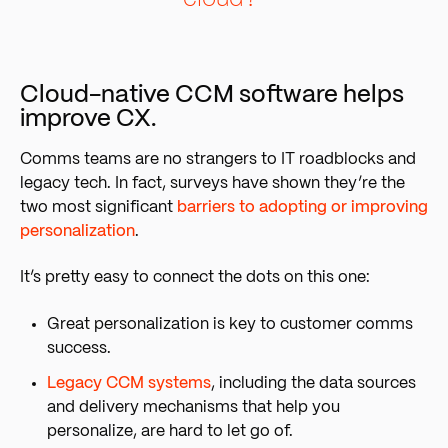
Cloud-native CCM software helps
improve CX.
Comms teams are no strangers to IT roadblocks and
legacy tech. In fact, surveys have shown they’r
e the
two most significant
barriers to adopting or improving
personalization
.
It’s pretty easy to connect the dots on this one:
Great personalization is key to customer comms
success.
Legacy CCM systems
, including the data sources
and delivery mechanisms that help you
personalize, are hard to let go of.