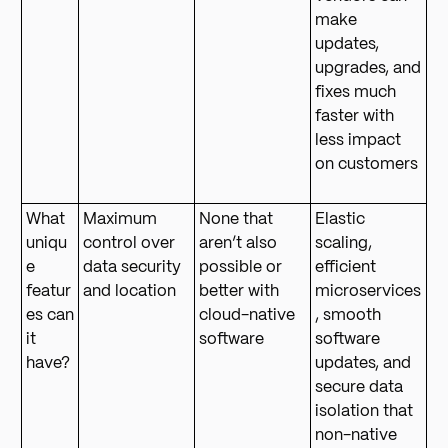
make
updates,
upgrades, and
fixes much
faster with
less impact
on customers
What
Maximum
None that
Elastic
uniqu
control over
aren’t also
scaling,
e
data security
possible or
efficient
featur
and location
better with
microservices
es can
cloud-native
, smooth
it
software
software
have?
updates, and
secure data
isolation that
non-native