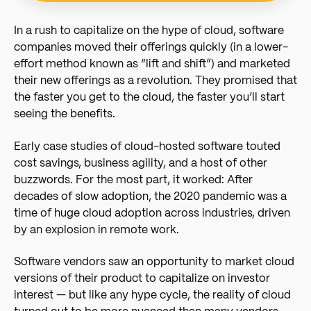
In a rush to capitalize on the hype of cloud, software
companies moved their offerings quickly (in a lower-
effort method known as “lift and shift”) and marketed
their new offerings as a revolution. They promised that
the faster you get to the cloud, the faster you’ll start
seeing the benefits.
Early case studies of cloud-hosted software touted
cost savings, business agility, and a host of other
buzzwords. For the most part, it worked: After
decades of slow adoption, the 2020 pandemic was a
time of huge cloud adoption across industries, driven
by an explosion in remote work.
Software vendors saw an opportunity to market cloud
versions of their product to capitalize on investor
interest — but like any hype cycle, the reality of cloud