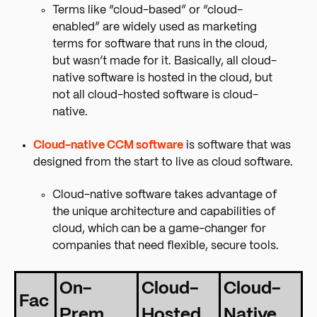
Terms like “cloud-based” or “cloud-
enabled” are widely used as marketing
terms for software that runs in the cloud,
but wasn’t made for it. Basically, all cloud-
native software is hosted in the cloud, but
not all cloud-hosted software is cloud-
native.
Cloud-native CCM software
is software that was
designed from the start to live as cloud software.
Cloud-native software takes advantage of
the unique architecture and capabilities of
cloud, which can be a game-changer for
companies that need flexible, secure tools.
On-
Cloud-
Cloud-
Fac
Prem
Hosted
Native