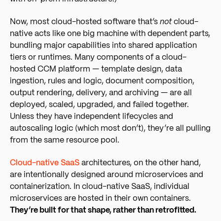
Now, most cloud-hosted software that’s
not
cloud-
native acts like one big machine with dependent parts,
bundling major capabilities into shared application
tiers or runtimes. Many components of a cloud-
hosted CCM platform — template design, data
ingestion, rules and logic, document composition,
output rendering, delivery, and archiving — are all
deployed, scaled, upgraded, and failed together.
Unless they have independent lifecycles and
autoscaling logic (which most don’t), they’re all pulling
from the same resource pool.
Cloud-native SaaS
arc
hitectures, on the other hand,
are intentionally designed around microservices and
containerization. In cloud-native SaaS, individual
microservices are hosted in their own containers.
They’re built for that shape, rather than retrofitted.