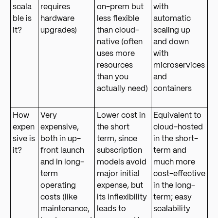
scala
requires
on-prem but
with
ble is
hardware
less flexible
automatic
it?
upgrades)
than cloud-
scaling up
native (often
and down
uses more
with
resources
microservices
than you
and
actually need)
containers
How
Very
Lower cost in
Equivalent to
expen
expensive,
the short
cloud-hosted
sive is
both in up-
term, since
in the short-
it?
front launch
subscription
term and
and in long-
models avoid
much more
term
major initial
cost-effective
operating
expense, but
in the long-
costs (like
its inflexibility
term; easy
maintenance,
leads to
scalability