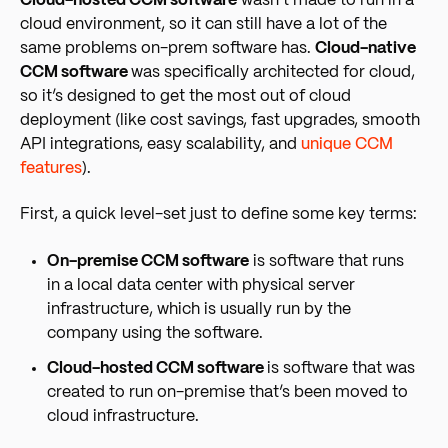
Cloud-hosted CCM software
wasn’t made to run in a
cloud environment, so it can still have a lot of the
same problems on-prem software has.
Cloud-native
CCM software
was specifically architected for cloud,
so it’s designed to get the most out of cloud
deployment (like cost savings, fast upgrades, smooth
API integrations, easy scalability, and
unique CCM
features
).
First, a quick level-set just to define some key terms:
On-premise CCM software
is software that runs
in a local data center with physical server
infrastructure, which is usually run by the
company using the software.
Cloud-hosted CCM software
is software that was
created to run on-premise that’s been moved to
cloud infrastructure.