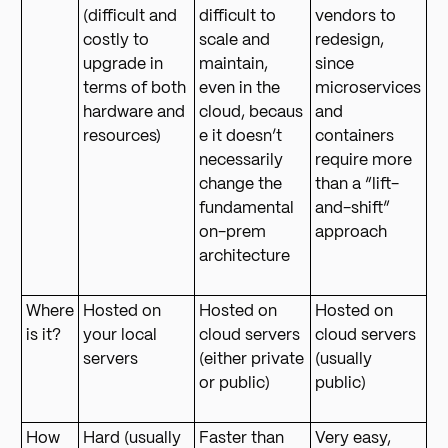
(difficult and
difficult to
vendors to
costly to
scale and
redesign,
upgrade in
maintain,
since
terms of both
even in the
microservices
hardware and
cloud, becaus
and
resources)
e it doesn’t
containers
necessarily
require more
change the
than a “lift-
fundamental
and-shift”
on-prem
approach
architecture
Where
Hosted on
Hosted on
Hosted on
is it?
your local
cloud servers
cloud servers
servers
(either private
(usually
or public)
public)
How
Hard (usually
Faster than
Very easy,