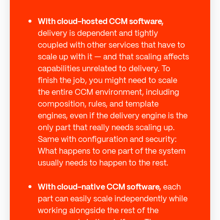
With cloud-hosted CCM software,
delivery is dependent and tightly
coupled with other services that have to
scale up with it — and that scaling affects
capabilities unrelated to delivery. To
finish the job, you might need to scale
the entire CCM environment, including
composition, rules, and template
engines, even if the delivery engine is the
only part that really needs scaling up.
Same with configuration and security:
What happens to one part of the system
usually needs to happen to the rest.
With cloud-native CCM software,
each
part can easily scale independently while
working alongside the rest of the