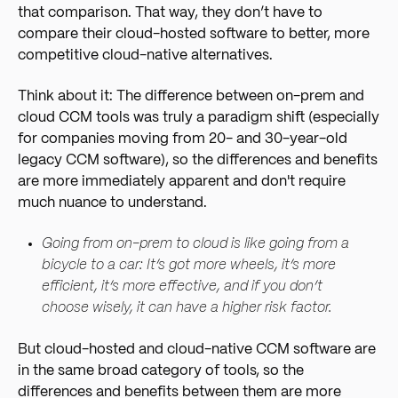
that comparison. That way, they don’t have to
compare their cloud-hosted software to better, more
competitive cloud-native alternatives.
Think about it: The difference between on-prem and
cloud CCM tools was truly a paradigm shift (especially
for companies moving from 20- and 30-year-old
legacy CCM software), so the differences and benefits
are more immediately apparent and don't require
much nuance to understand.
Going from on-prem to cloud is like going from a
bicycle to a car: It’s got more wheels, it’s more
efficient, it’s more effective, and if you don’t
choose wisely, it can have a higher risk factor.
But cloud-hosted and cloud-native CCM software are
in the same broad category of tools, so the
differences and benefits between them are more