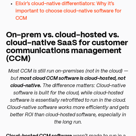
Elixir’s cloud-native differentiators: Why it’s
important to choose cloud-native software for
CCM
On-prem vs. cloud-hosted vs.
cloud-native SaaS for customer
communications management
(CCM)
Most CCM is still run on-premises (not in the cloud) —
but
most cloud CCM software is cloud-hosted, not
cloud-native.
The difference matters: Cloud-native
software is built for the cloud, while cloud-hosted
software is essentially retrofitted to run in the cloud.
Cloud-native software works more efficiently and gets
better ROI than cloud-hosted software, especially in
the long run.