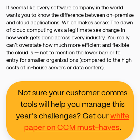
It seems like every software company in the world
wants you to know the difference between on-premise
and cloud applications. Which makes sense: The dawn
of cloud computing was a legitimate sea change in
how work gets done across every industry. You really
can’t overstate how much more efficient and flexible
the cloud is — not to mention the lower barrier to
entry for smaller organizations (compared to the high
costs of in-house servers or data centers).
Not sure your customer comms
tools will help you manage this
year's challenges? Get our
white
paper on CCM must-haves
.