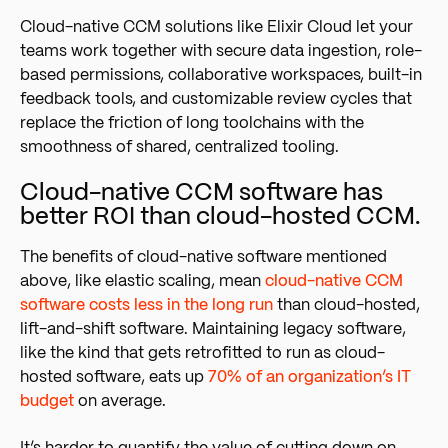
Cloud-native CCM solutions like Elixir Cloud let your
teams work together with secure data ingestion, role-
based permissions, collaborative workspaces, built-in
feedback tools, and customizable review cycles that
replace the friction of long toolchains with the
smoothness of shared, centralized tooling.
Cloud-native CCM software has
better ROI than cloud-hosted CCM.
The benefits of cloud-native software mentioned
above, like elastic scaling, mean
cloud-native CCM
software costs less in the long run
than cloud-hosted,
lift-and-shift software. Maintaining legacy software,
like the kind that gets retrofitted to run as cloud-
hosted softwar
e, eats up
70% of an organization’s IT
budget
o
n average.