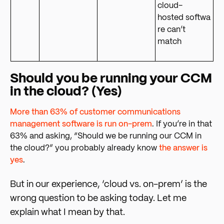
cloud-
hosted softwa
re can’t
match
Should you be running your CCM
in the cloud? (Yes)
More than 63% of customer communications
management software is run on-prem
.
If you’re in that
63% and asking, “Should we be running our CCM in
the cloud?” you probably already know
the answer is
yes
.
But in our experience, ‘cloud vs. on-prem’ is the
wrong question to be asking today. Let me
explain what I mean by that.