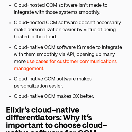
Cloud-hosted CCM software isn’t made to
integrate with those systems smoothly.
Cloud-hosted CCM software doesn’t necessarily
make personalization easier by virtue of being
hosted in the cloud.
Cloud-native CCM software IS made to integrate
with them smoothly via API, opening up many
more
use cases for customer communications
management
.
Cloud-native CCM software makes
personalization easier.
Cloud-native CCM makes CX better.
Elixir’s cloud-native
differentiators: Why it’s
important to choose cloud-