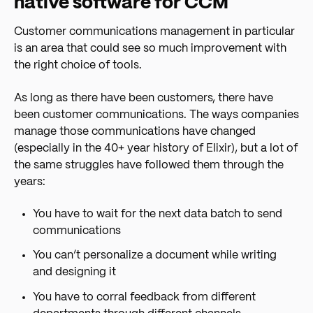
native software for CCM
Customer communications management in particular
is an area that could see so much improvement with
the right choice of tools.
As long as there have been customers, there have
been customer communications. The ways companies
manage those communications have changed
(especially in the 40+ year history of Elixir), but a lot of
the same struggles have followed them through the
years:
You have to wait for the next data batch to send
communications
You can’t personalize a document while writing
and designing it
You have to corral feedback from different