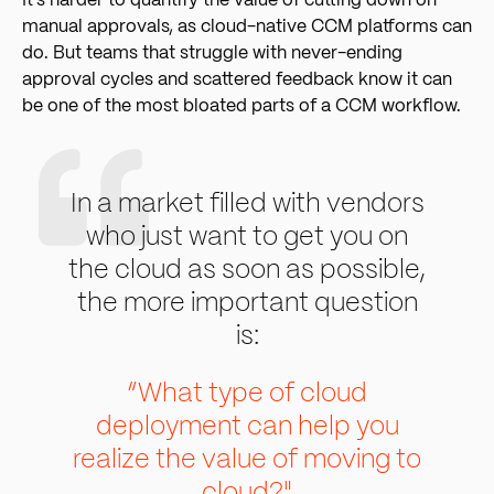
It’s harder to quantify the value of cutting down on
manual approvals, as cloud-native CCM platforms can
do. But teams that struggle with never-ending
approval cycles and scattered feedback know it can
be one of the most bloated parts of a CCM workflow.
In a market filled with vendors
who just want to get you on
the cloud as soon as possible,
the more important question
is:
“What type of cloud
deployment can help you
realize the value of moving to
cloud?"