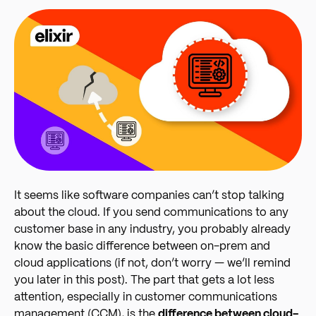
It seems like software companies can’t stop talking
about the cloud. If you send communications to any
customer base in any industry, you probably already
know the basic difference between on-prem and
cloud applications (if not, don’t worry — we’ll remind
you later in this post). The part that gets a lot less
attention, especially in customer communications
management (CCM), is the
difference between cloud-