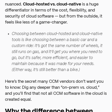
nuanced.
Cloud-hosted vs. cloud-native
is a huge
differentiator in terms of the cost, flexibility, and
security of cloud software — but from the outside, it
feels like less of a game-changer.
Choosing between cloud-hosted and cloud-native
tools is like choosing between a basic car and a
custom ride: It’s got the same number of wheels, it
still runs on gas, and it’ll get you where you need to
go, but it's safer, more efficient, and easier to
maintain because it was made for your needs.
(Either way, it’s still better than a bike.)
Here’s the secret many CCM vendors don’t want you
to know: Dig any deeper than “on-prem vs. cloud,”
and you’ll find that not all CCM software in the cloud is
created equal.
Why the difference between