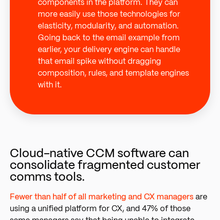
components in the platform. They can
more easily use those technologies for
elasticity, modularity, and automation.
Going back to the email example from
earlier, your delivery engine can handle
that email spike without dragging
composition, rules, and template engines
with it.
Cloud-native CCM software can
consolidate fragmented customer
comms tools.
Fewer than half of all marketing and CX managers
a
re
using a unified platform for CX, and 47% of those