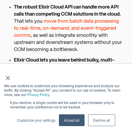
The robust Elixir Cloud API can handle more API
calls than competing CCM solutions in the cloud.
That lets you
move from batch data processing
to real-time, on-demand, and event-triggered
comms
, as well as integrate smoothly with
upstream and downstream systems without your
CCM becoming a bottleneck.
Elixir Cloud lets you leave behind bulky, multi-
instance dev/test/production environments for
×
CCM — without increasing risk.
You can configure
workspaces by department, assign permissions
We use cookies to customize your browsing experience and analyze our
by role, and then create, review, approve, and
traffic. By clicking "Accept All", you consent to our use of cookies. To learn
more, see our
Privacy Policy
.
deliver comms inside one secure, central,
If you decline, a single cookie will be used in your browser only to
governed platform.
remember your preference not to be tracked.
Elixir Cloud treats customer data as transitory
Customize your settings
Accept all
Decline all
using features native to our cloud architecture,
unlike other CCM platforms that retain customer