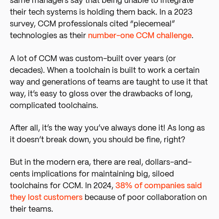
same managers say that being unable to integrate
their tech systems is holding them back. In a 2023
survey, CCM professionals cited “piecemeal”
technologies as their
number-one CCM challenge
.
A lot of CCM was custom-built over years (or
decades). When a toolchain is built to work a certain
way and generations of teams are taught to use it that
way, it’s easy to gloss over the drawbacks of long,
complicated toolchains.
After all, it’s the way you’ve always done it! As long as
it doesn’t break down, you should be fine, right?
But in the modern era, there are real, dollars-and-
cents implications for maintaining big, siloed
toolchains for CCM. In 2024,
38% of companies said
they lost customers
because of poor collaboration on
their
teams.