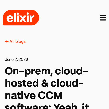
Open
← All blogs
June 2, 2026
On-prem, cloud-
hosted & cloud-
native CCM
software: Yeah, it