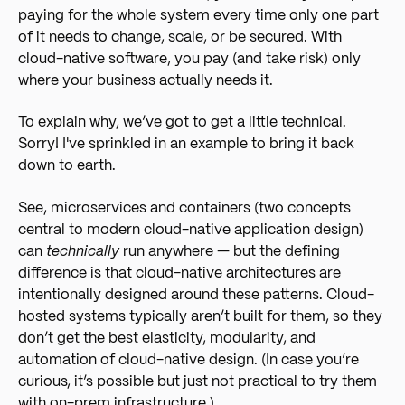
paying for the whole system every time only one part
of it needs to change, scale, or be secured. With
cloud-native software, you pay (and take risk) only
where your business actually needs it.
To explain why, we’ve got to get a little technical.
Sorry! I've sprinkled in an example to bring it back
down to earth.
See, microservices and containers (two concepts
central to modern cloud-native application design)
can
technically
run anywhere — but the defining
difference is that cloud-native architectures are
intentionally designed around these patterns. Cloud-
hosted systems typically aren’t built for them, so they
don’t get the best elasticity, modularity, and
automation of cloud-native design. (In case you’re
curious, it’s possible but just not practical to try them
with on-prem infrastructure.)