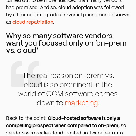
turned out to be more nuanced than many vendors
had promised. And so, cloud adoption was followed
by a limited-but-gradual reversal phenomenon known
as
cloud repatriation
.
Why so many software vendors
want you focused only on ‘on-prem
vs. cloud’
The real reason on-prem vs.
cloud is so prominent in the
world of CCM software comes
down to
marketing
.
Back to the point:
Cloud-hosted software is only a
compelling prospect when compared to on-prem
, so
vendors who
make
cloud-hosted software lean into