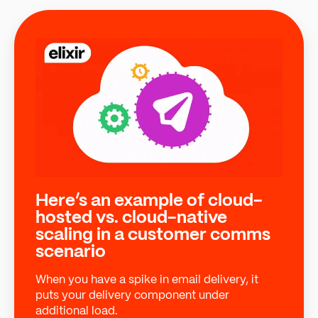
Here’s an example of cloud-
hosted vs. cloud-native
scaling in a customer comms
scenario
When you have a spike in email delivery, it
puts your delivery component under
additional load.