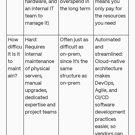
hardware, and
overspend in
means you
an internal IT
the long term
only pay for
team to
the resources
manage it)
you need
How
Hard:
Often just as
Automated
difficu
Requires
difficult as
and
lt is it
internal
on-prem,
streamlined:
to
maintenance
since it's the
Cloud-native
maint
of physical
same
architecture
ain?
servers,
structure as
makes
manual
on-prem
DevOps,
upgrades,
Agile, and
dedicated
CI/CD
expertise and
software
project teams
development
practices
easier, so
vendors can