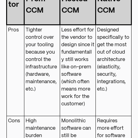
tor
CCM
CCM
CCM
Pros
Tighter
Less effort for
Designed
control over
the vendor to
specifically to
your tooling
design since it
get the most
because you
fundamentall
out of cloud
control the
y still works
architecture
infrastructure
like on-prem
(elasticity,
(hardware,
software
security,
maintenance,
(which often
integrations,
etc.)
means more
etc.)
work for the
customer)
Cons
High
Monolithic
Requires
maintenance
software can
more effort
burden
still be
for software