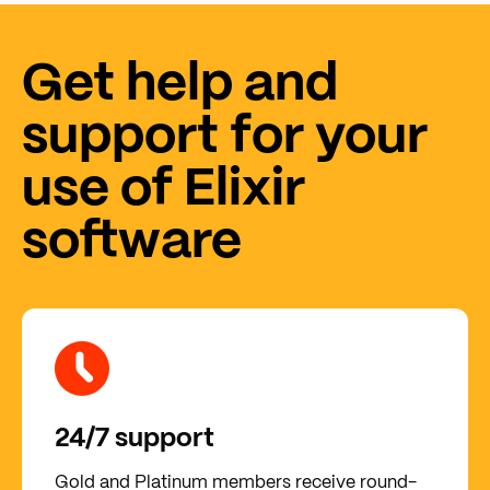
Get help and
support for your
use of Elixir
software
24/7 support
Gold and Platinum members receive round-