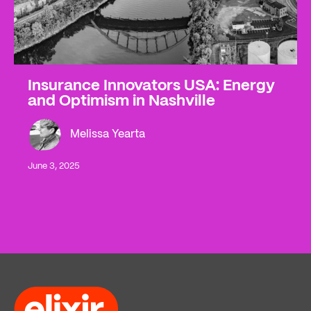
Insurance Innovators USA: Energy
and Optimism in Nashville
Melissa Yearta
June 3, 2025