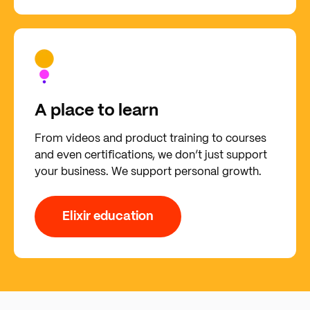
A place to learn
From videos and product training to courses
and even certifications, we don’t just support
your business. We support personal growth.
Elixir education