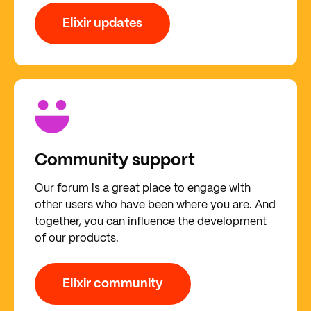
Elixir updates
Community support
Our forum is a great place to engage with
other users who have been where you are. And
together, you can influence the development
of our products.
Elixir community