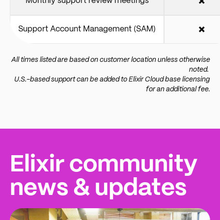
Monthly support review meetings
✖️
Support Account Management (SAM)
✖️
All times listed are based on customer location unless otherwise
noted.
U.S.-based support can be added to Elixir Cloud base licensing
for an additional fee.
Elixir community
news & updates