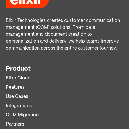
Elixir Technologies creates customer communication
management (CCM) solutions. From data
management and document creation to
personalization and delivery, we help teams improve
communication across the entire customer journey.
Product
Elixir Cloud
Features
Use Cases
Integrations
CCM Migration
Partners