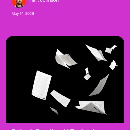
Hart Johnson
May 14, 2026