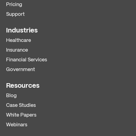
Pricing
Support
Industries
Healthcare
Insurance
Financial Services
Government
Resources
Blog
Case Studies
White Papers
Webinars