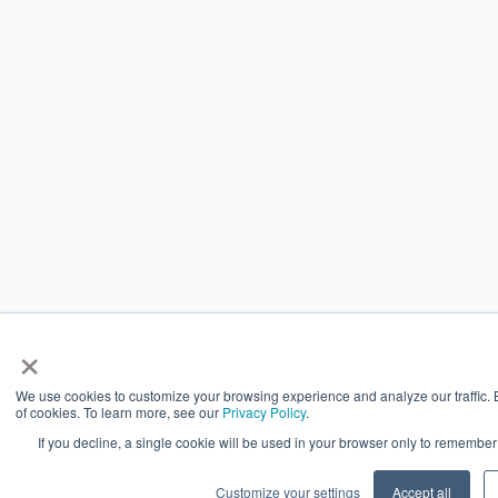
×
We use cookies to customize your browsing experience and analyze our traffic. By
of cookies. To learn more, see our
Privacy Policy
.
If you decline, a single cookie will be used in your browser only to remember
Customize your settings
Accept all