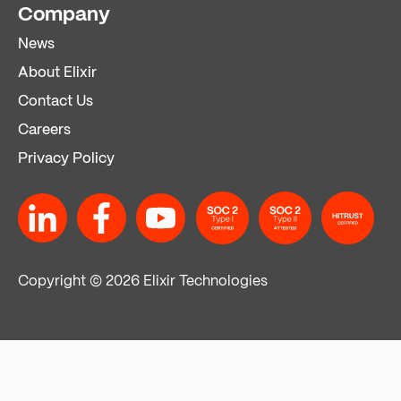
Company
News
About Elixir
Contact Us
Careers
Privacy Policy
Copyright © 2026 Elixir Technologies