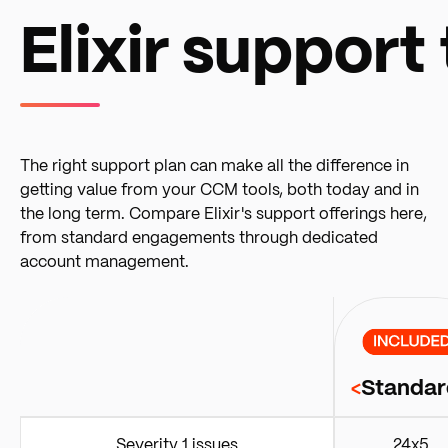
Elixir support 
The right support plan can make all the difference in
getting value from your CCM tools, both today and in
the long term. Compare Elixir's support offerings here,
from standard engagements through dedicated
account management.
Standar
<
Severity 1 issues
24x5