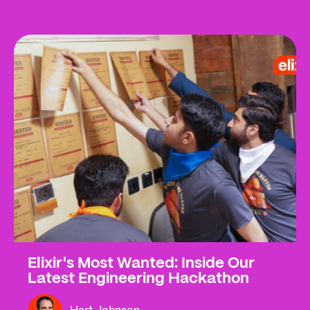
Elixir's Most Wanted: Inside Our
Latest Engineering Hackathon