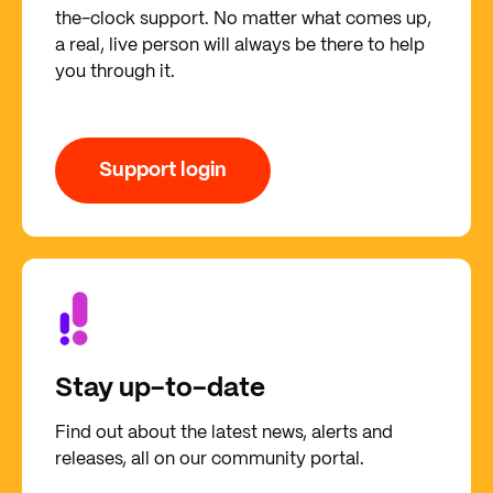
the-clock support. No matter what comes up,
a real, live person will always be there to help
you through it.
Support login
Stay up-to-date
Find out about the latest news, alerts and
releases, all on our community portal.