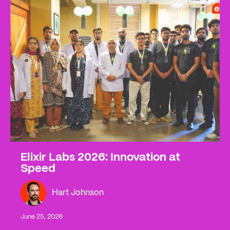
Elixir Labs 2026: Innovation at
Speed
Hart Johnson
June 25, 2026