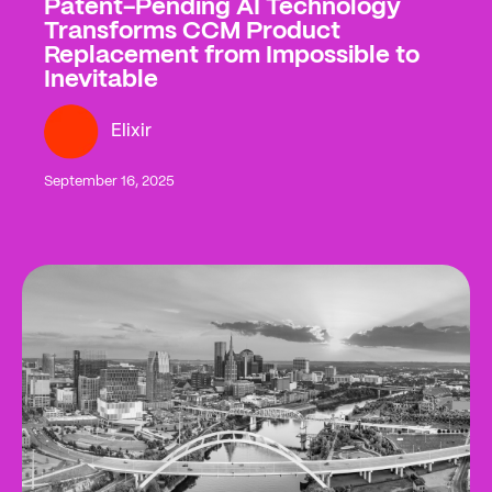
Patent-Pending AI Technology
Transforms CCM Product
Replacement from Impossible to
Inevitable
Elixir
September 16, 2025