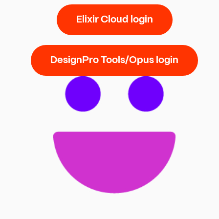
Elixir Cloud login
DesignPro Tools/Opus login