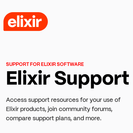
SUPPORT FOR ELIXIR SOFTWARE
Elixir Support
Access support resources for your use of
Elixir products, join community forums,
compare support plans, and more.