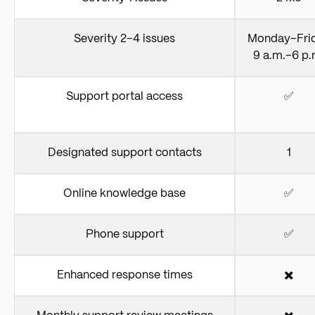
Severity 2–4 issues
Monday–Fri
9 a.m.–6 p.
Support portal access
✅
Designated support contacts
1
Online knowledge base
✅
Phone support
✅
Enhanced response times
✖️