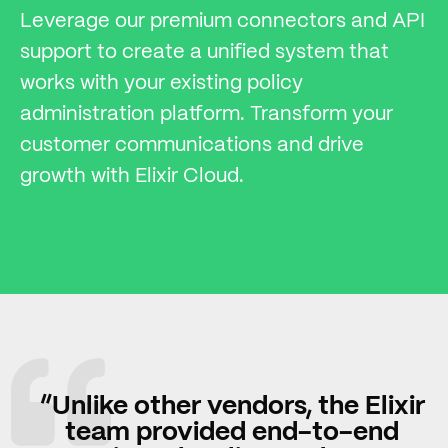
Leverage our premium connectors and API
support to create a unified system that
works with your existing policy
administration platform. Transform your
customer communications and drive
growth with Elixir Cloud.
“Unlike other vendors, the Elixir
team provided end-to-end