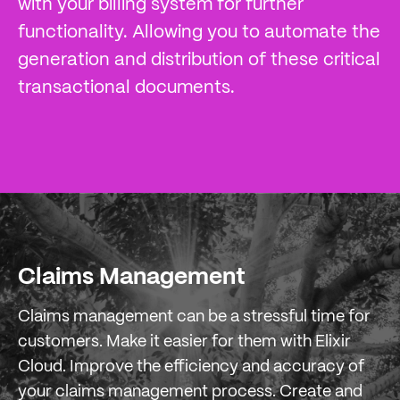
with your billing system for further
functionality. Allowing you to automate the
generation and distribution of these critical
transactional documents.
Claims Management
Claims management can be a stressful time for
customers. Make it easier for them with Elixir
Cloud. Improve the efficiency and accuracy of
your claims management process. Create and