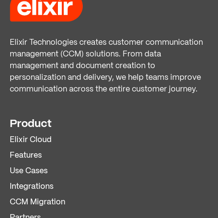
Elixir Technologies creates customer communication
management (CCM) solutions. From data
management and document creation to
personalization and delivery, we help teams improve
communication across the entire customer journey.
Product
Elixir Cloud
Features
Use Cases
Integrations
CCM Migration
Partners