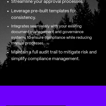
Streamline your approval processes.
Leverage pre-built templates for
consistency.
Integrates seamlessly with your existing
document management and governance
systems to ensure compliance while reducing
manual processes.
Maintain a full audit trail to mitigate risk and
simplify compliance management.