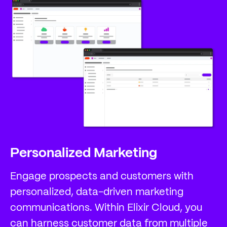
Personalized Marketing
Engage prospects and customers with
personalized, data-driven marketing
communications. Within Elixir Cloud, you
can harness customer data from multiple