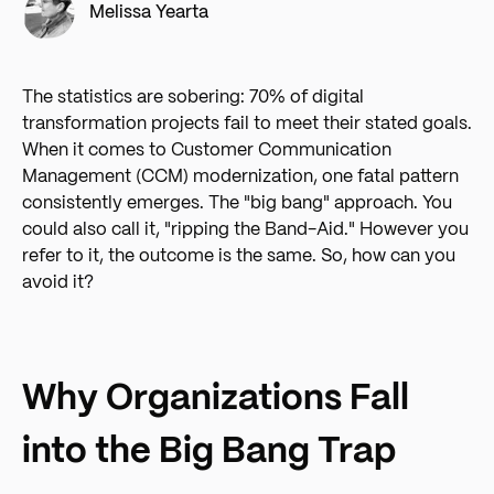
Melissa Yearta
The statistics are sobering: 70% of digital
transformation projects fail to meet their stated goals.
When it comes to Customer Communication
Management (CCM) modernization, one fatal pattern
consistently emerges. The "big bang" approach. You
could also call it, "ripping the Band-Aid." However you
refer to it, the outcome is the same. So, how can you
avoid it?
Why Organizations Fall
into the Big Bang Trap