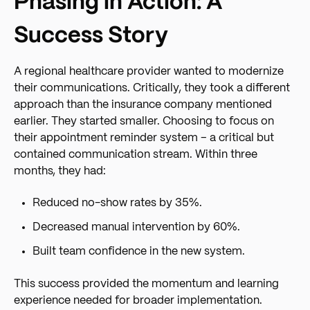
Phasing in Action: A
Success Story
A regional healthcare provider wanted to modernize
their communications. Critically, they took a different
approach than the insurance company mentioned
earlier. They started smaller. Choosing to focus on
their appointment reminder system – a critical but
contained communication stream. Within three
months, they had:
Reduced no-show rates by 35%.
Decreased manual intervention by 60%.
Built team confidence in the new system.
This success provided the momentum and learning
experience needed for broader implementation.