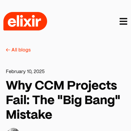
Open
← All blogs
February 10, 2025
Why CCM Projects
Fail: The "Big Bang"
Mistake