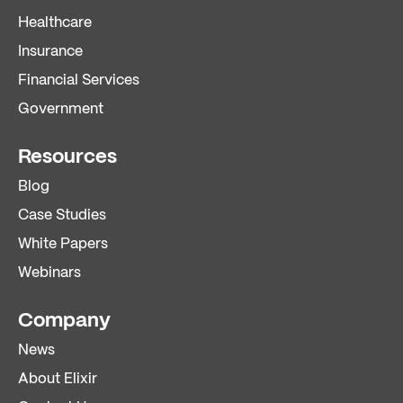
Healthcare
Insurance
Financial Services
Government
Resources
Blog
Case Studies
White Papers
Webinars
Company
News
About Elixir