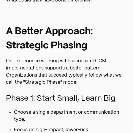
What could they have done differently?
A Better Approach:
Strategic Phasing
Our experience working with successful CCM
implementations supports a better pattern.
Organizations that succeed typically follow what we
call the "Strategic Phase" model:
Phase 1: Start Small, Learn Big
Choose a single department or communication
type.
Focus on high-impact, lower-risk