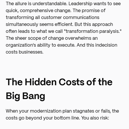
The allure is understandable. Leadership wants to see
quick, comprehensive change. The promise of
transforming all customer communications
simultaneously seems efficient. But this approach
often leads to what we call "transformation paralysis."
The sheer scope of change overwhelms an
organization's ability to execute. And this indecision
costs businesses.
The Hidden Costs of the
Big Bang
When your modernization plan stagnates or fails, the
costs go beyond your bottom line. You also risk: