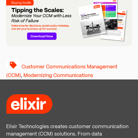
Customer Communications Management
(CCM)
,
Modernizing Communications
Elixir Technologies creates customer communication
management (CCM) solutions. From data