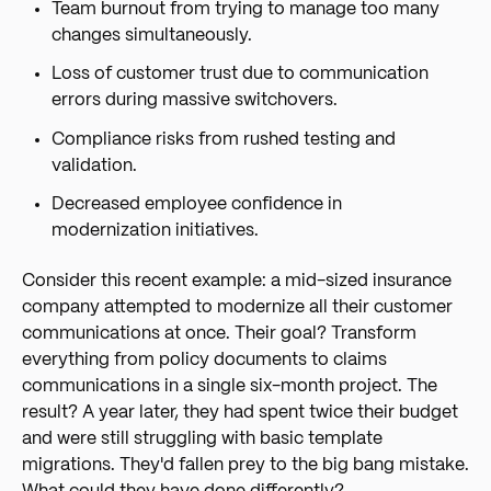
Team burnout from trying to manage too many
changes simultaneously.
Loss of customer trust due to communication
errors during massive switchovers.
Compliance risks from rushed testing and
validation.
Decreased employee confidence in
modernization initiatives.
Consider this recent example: a mid-sized insurance
company attempted to modernize all their customer
communications at once. Their goal? Transform
everything from policy documents to claims
communications in a single six-month project. The
result? A year later, they had spent twice their budget
and were still struggling with basic template
migrations. They'd fallen prey to the big bang mistake.