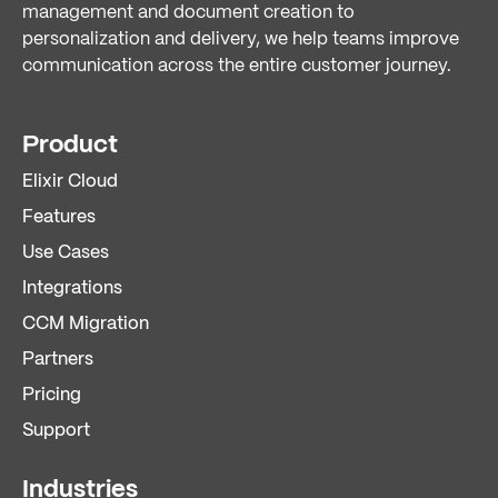
management and document creation to
personalization and delivery, we help teams improve
communication across the entire customer journey.
Product
Elixir Cloud
Features
Use Cases
Integrations
CCM Migration
Partners
Pricing
Support
Industries