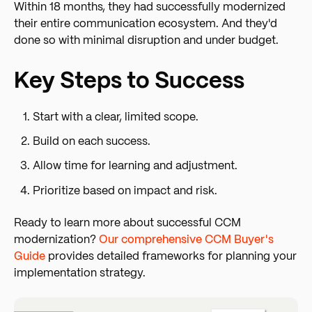
Within 18 months, they had successfully modernized
their entire communication ecosystem. And they'd
done so with minimal disruption and under budget.
Key Steps to Success
Start with a clear, limited scope.
Build on each success.
Allow time for learning and adjustment.
Prioritize based on impact and risk.
Ready to learn more about successful CCM
modernization?
Our comprehensive CCM Buyer's
Guide
provides detailed frameworks for planning your
implementation strategy.