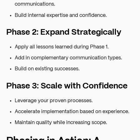
communications.
Build internal expertise and confidence.
Phase 2: Expand Strategically
Apply all lessons learned during Phase 1.
Add in complementary communication types.
Build on existing successes.
Phase 3: Scale with Confidence
Leverage your proven processes.
Accelerate implementation based on experience.
Maintain quality while increasing scope.