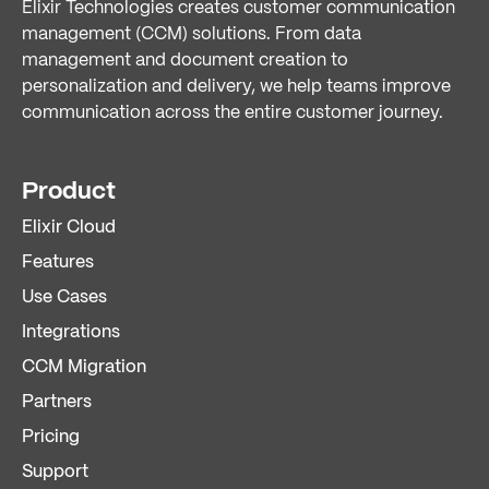
Elixir Technologies creates customer communication
management (CCM) solutions. From data
management and document creation to
personalization and delivery, we help teams improve
communication across the entire customer journey.
Product
Elixir Cloud
Features
Use Cases
Integrations
CCM Migration
Partners
Pricing
Support