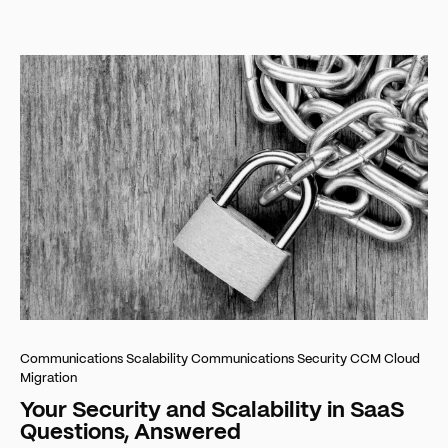
Communications Scalability
Communications Security
CCM Cloud
Migration
Your Security and Scalability in SaaS
Questions, Answered