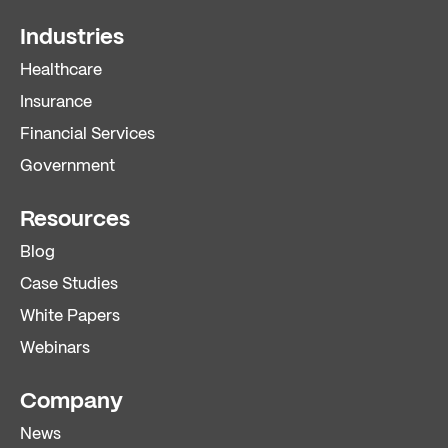
Industries
Healthcare
Insurance
Financial Services
Government
Resources
Blog
Case Studies
White Papers
Webinars
Company
News