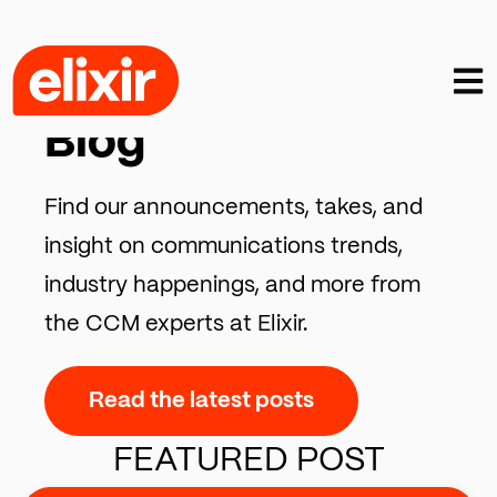
Open
CCM INSIGHTS, TRENDS & COMMENTARY
Blog
Find our announcements, takes, and
insight on communications trends,
industry happenings, and more from
the CCM experts at Elixir.
Read the latest posts
FEATURED POST