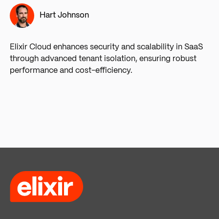
Hart Johnson
Elixir Cloud enhances security and scalability in SaaS
through advanced tenant isolation, ensuring robust
performance and cost-efficiency.