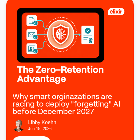
Why smart orginazations are
racing to deploy "forgetting" AI
before December 2027
Libby Koehn
Jun 15, 2026