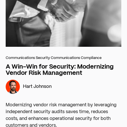
Communications Security
Communications Compliance
A Win-Win for Security: Modernizing
Vendor Risk Management
Hart Johnson
Modernizing vendor risk management by leveraging
independent security audits saves time, reduces
costs, and enhances operational security for both
customers and vendors.