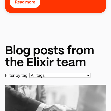
Read more
Blog posts from
the Elixir team
Filter by tag: